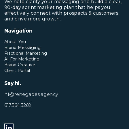
We help clarify your messaging and build a clear,
90-day sprint marketing plan that helps you
effectively connect with prospects & customers,
and drive more growth.
Navigation
About You
Brand Messaging
Fractional Marketing
AI For Marketing
Brand Creative
Client Portal
Say hi.
hi@renegades.agency
617.564.3269