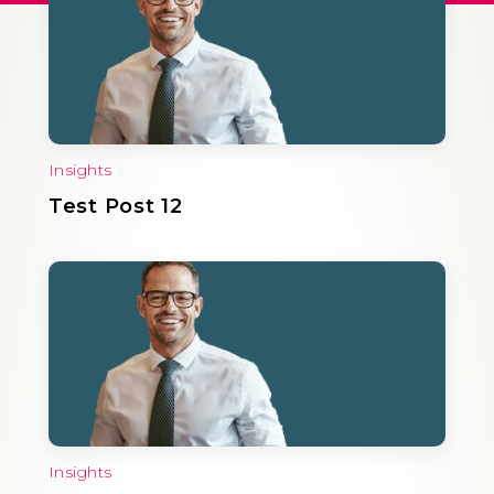
Insights
Test Post 12
Insights