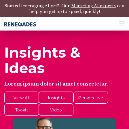
Started leveraging AI yet?. Our
Marketing AI experts
can
help you get up to speed, quickly!
Insights &
Ideas
Lorem ipsum dolor sit amet consectetur.
View All
Insights
Perspective
Tookit
Video