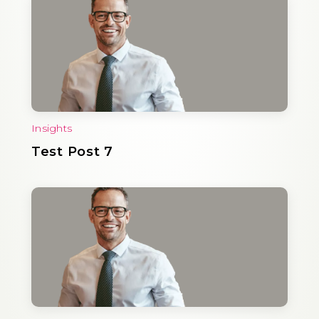
Insights
Test Post 7