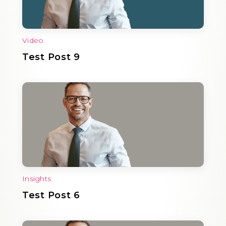
Video
Test Post 9
Insights
Test Post 6