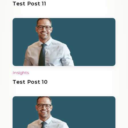
Test Post 11
Insights
Test Post 10