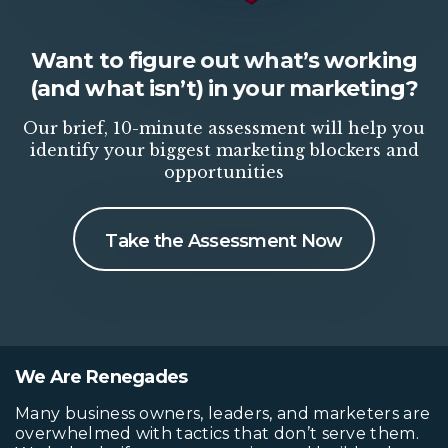
Want to figure out what’s working
(and what isn’t) in your marketing?
Our brief, 10-minute assessment will help you
identify your biggest marketing blockers and
opportunities
Take the Assessment Now
We Are Renegades
Many business owners, leaders, and marketers are
overwhelmed with tactics that don’t serve them.