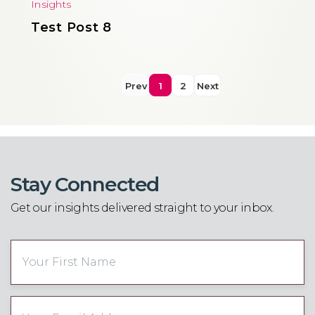
Insights
Test Post 8
Prev
1
2
Next
Stay Connected
Get our insights delivered straight to your inbox.